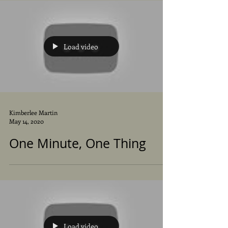
Load video
Kimberlee Martin
May 14, 2020
One Minute, One Thing
Load video