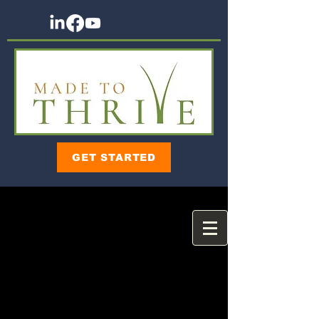
GET STARTED