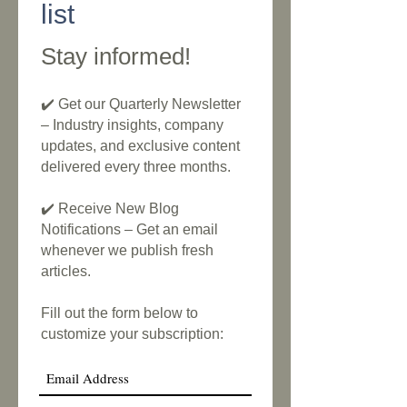
list
Stay informed!
✔️ Get our Quarterly Newsletter
– Industry insights, company
updates, and exclusive content
delivered every three months.
✔️ Receive New Blog
Notifications – Get an email
whenever we publish fresh
articles.
Fill out the form below to
customize your subscription: