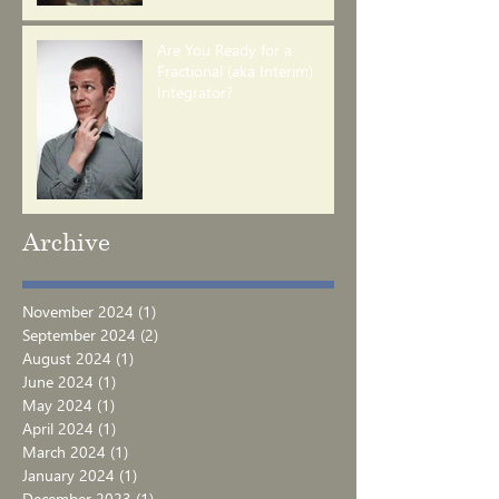
Are You Ready for a
Fractional (aka Interim)
Integrator?
Archive
November 2024
(1)
1 post
September 2024
(2)
2 posts
August 2024
(1)
1 post
June 2024
(1)
1 post
May 2024
(1)
1 post
April 2024
(1)
1 post
March 2024
(1)
1 post
January 2024
(1)
1 post
December 2023
(1)
1 post