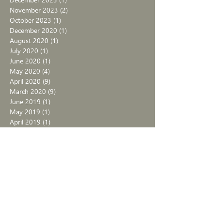
November 2023
(2)
2 posts
October 2023
(1)
1 post
December 2020
(1)
1 post
August 2020
(1)
1 post
July 2020
(1)
1 post
June 2020
(1)
1 post
May 2020
(4)
4 posts
April 2020
(9)
9 posts
March 2020
(9)
9 posts
June 2019
(1)
1 post
May 2019
(1)
1 post
April 2019
(1)
1 post
March 2019
(2)
2 posts
February 2019
(1)
1 post
January 2019
(1)
1 post
September 2017
(1)
1 post
August 2017
(4)
4 posts
July 2017
(4)
4 posts
June 2017
(1)
1 post
September 2016
(1)
1 post
July 2016
(1)
1 post