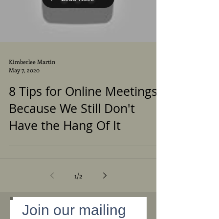
Kimberlee Martin
May 7, 2020
8 Tips for Online Meetings -
Because We Still Don't
Have the Hang Of It
1
/
2
Join our mailing