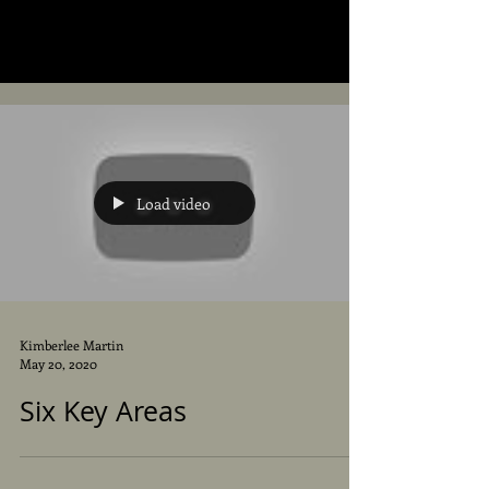
Load video
Kimberlee Martin
May 20, 2020
Six Key Areas