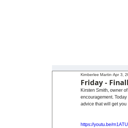
Kimberlee Martin
Apr 3, 
Friday - Final
Kirsten Smith, owner of 
encouragement. Today sh
advice that will get yo
https://youtu.be/rn1AT