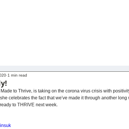
2020
1 min read
ly!
Made to Thrive, is taking on the corona virus crisis with positivi
e celebrates the fact that we've made it through another long 
u ready to THRIVE next week.
Uinsuk