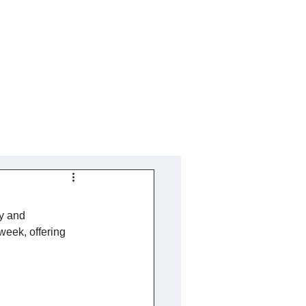
ty and 
week, offering 