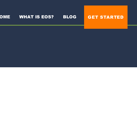
OME
WHAT IS EOS?
BLOG
GET STARTED