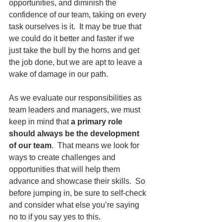
opportunities, and diminish the 
confidence of our team, taking on every 
task ourselves is it.  It may be true that 
we could do it better and faster if we 
just take the bull by the horns and get 
the job done, but we are apt to leave a 
wake of damage in our path.
As we evaluate our responsibilities as 
team leaders and managers, we must 
keep in mind that 
a primary role 
should always be the development 
of our team
.  That means we look for 
ways to create challenges and 
opportunities that will help them 
advance and showcase their skills.  So 
before jumping in, be sure to self-check 
and consider what else you’re saying 
no to if you say yes to this.