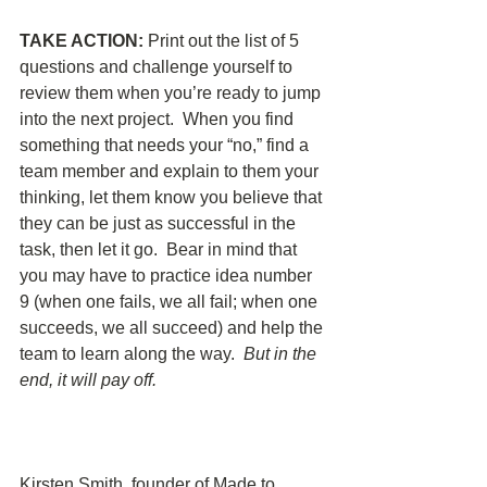
TAKE ACTION: 
Print out the list of 5 
questions and challenge yourself to 
review them when you’re ready to jump 
into the next project.  When you find 
something that needs your “no,” find a 
team member and explain to them your 
thinking, let them know you believe that 
they can be just as successful in the 
task, then let it go.  Bear in mind that 
you may have to practice idea number 
9 (when one fails, we all fail; when one 
succeeds, we all succeed) and help the 
team to learn along the way.  
But in the 
end, it will pay off.  
Kirsten Smith, founder of Made to 