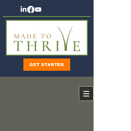
GET STARTED