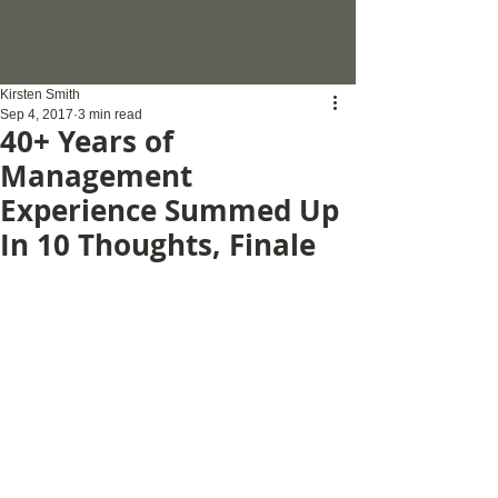
Kirsten Smith
Sep 4, 2017
3 min read
40+ Years of
Management
Experience Summed Up
In 10 Thoughts, Finale