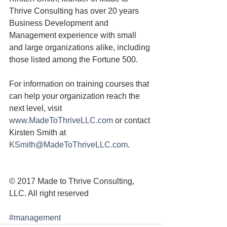
Thrive Consulting has over 20 years 
Business Development and 
Management experience with small 
and large organizations alike, including 
those listed among the Fortune 500.
For information on training courses that 
can help your organization reach the 
next level, visit 
www.MadeToThriveLLC.com
 or contact 
Kirsten Smith at 
KSmith@MadeToThriveLLC.com
.
© 2017 Made to Thrive Consulting, 
LLC. All right reserved
#management