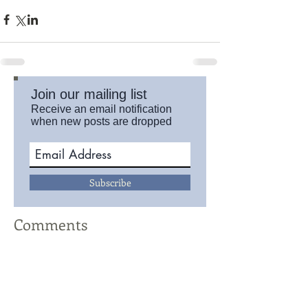
Join our mailing list
Receive an email notification
when new posts are dropped
Subscribe
Comments