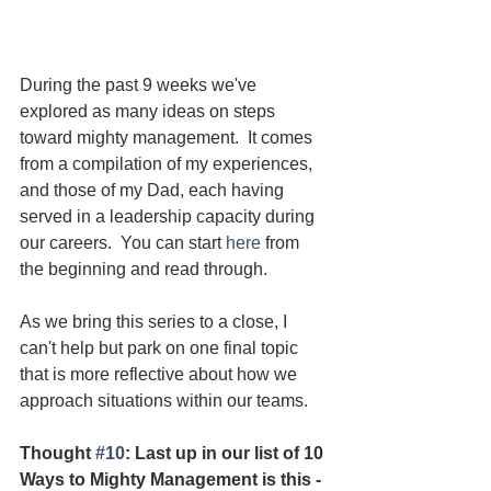
During the past 9 weeks we've 
explored as many ideas on steps 
toward mighty management.  It comes 
from a compilation of my experiences, 
and those of my Dad, each having 
served in a leadership capacity during 
our careers.  You can start 
here
 from 
the beginning and read through.  
As we bring this series to a close, I 
can't help but park on one final topic 
that is more reflective about how we 
approach situations within our teams.
Thought 
#10
: Last up in our list of 10 
Ways to Mighty Management is this - 