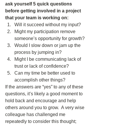
ask yourself 5 quick questions 
before getting involved in a project 
that your team is working on:
Will it succeed without my input?  
Might my participation remove 
someone’s opportunity for growth?  
Would I slow down or jam up the 
process by jumping in?  
Might I be communicating lack of 
trust or lack of confidence?  
Can my time be better used to 
accomplish other things?  
If the answers are “yes” to any of these 
questions, it’s likely a good moment to 
hold back and encourage and help 
others around you to grow.  A very wise 
colleague has challenged me 
repeatedly to consider this thought;