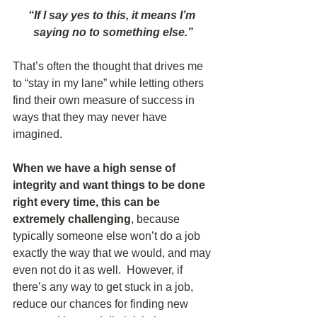
“If I say yes to this, it means I’m 
saying no to something else.”
That’s often the thought that drives me 
to “stay in my lane” while letting others 
find their own measure of success in 
ways that they may never have 
imagined.
When we have a high sense of 
integrity and want things to be done 
right every time, this can be 
extremely challenging
, because 
typically someone else won’t do a job 
exactly the way that we would, and may 
even not do it as well.  However, if 
there’s any way to get stuck in a job, 
reduce our chances for finding new 