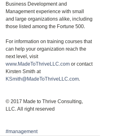
Business Development and 
Management experience with small 
and large organizations alike, including 
those listed among the Fortune 500.
For information on training courses that 
can help your organization reach the 
next level, visit 
www.MadeToThriveLLC.com
 or contact 
Kirsten Smith at 
KSmith@MadeToThriveLLC.com
.
© 2017 Made to Thrive Consulting, 
LLC. All right reserved
#management