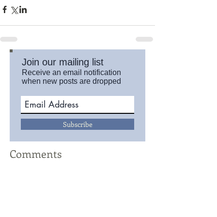
Join our mailing list
Receive an email notification
when new posts are dropped
Subscribe
Comments