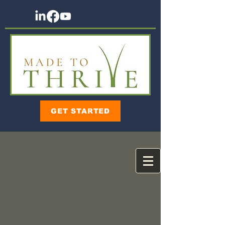
GET STARTED