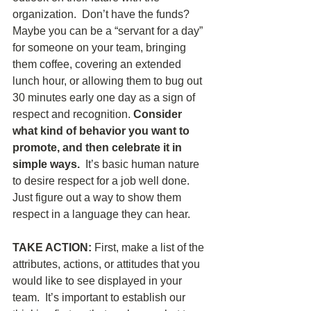
organization.  Don’t have the funds?  
Maybe you can be a “servant for a day” 
for someone on your team, bringing 
them coffee, covering an extended 
lunch hour, or allowing them to bug out 
30 minutes early one day as a sign of 
respect and recognition. 
Consider 
what kind of behavior you want to 
promote, and then celebrate it in 
simple ways. 
 It’s basic human nature 
to desire respect for a job well done.  
Just figure out a way to show them 
respect in a language they can hear.
TAKE ACTION: 
First, make a list of the 
attributes, actions, or attitudes that you 
would like to see displayed in your 
team.  It’s important to establish our 