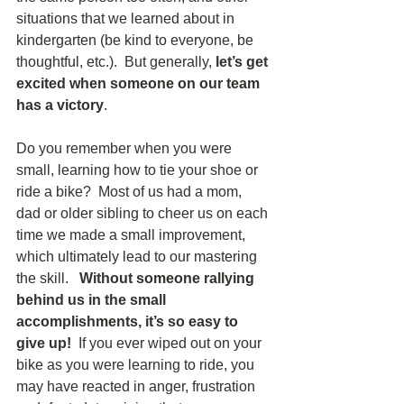
situations that we learned about in 
kindergarten (be kind to everyone, be 
thoughtful, etc.).  But generally, 
let’s get 
excited when someone on our team 
has a victory
. 
Do you remember when you were 
small, learning how to tie your shoe or 
ride a bike?  Most of us had a mom, 
dad or older sibling to cheer us on each 
time we made a small improvement, 
which ultimately lead to our mastering 
the skill.   
Without someone rallying 
behind us in the small 
accomplishments, it’s so easy to 
give up! 
 If you ever wiped out on your 
bike as you were learning to ride, you 
may have reacted in anger, frustration 