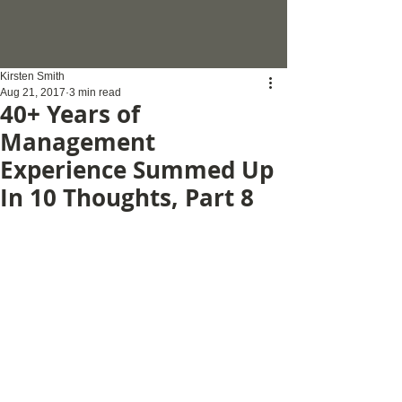
Kirsten Smith
Aug 21, 2017
3 min read
40+ Years of
Management
Experience Summed Up
In 10 Thoughts, Part 8