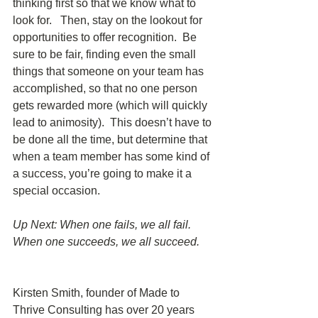
thinking first so that we know what to 
look for.   Then, stay on the lookout for 
opportunities to offer recognition.  Be 
sure to be fair, finding even the small 
things that someone on your team has 
accomplished, so that no one person 
gets rewarded more (which will quickly 
lead to animosity).  This doesn’t have to 
be done all the time, but determine that 
when a team member has some kind of 
a success, you’re going to make it a 
special occasion. 
Up Next: When one fails, we all fail.  
When one succeeds, we all succeed. 
Kirsten Smith, founder of Made to 
Thrive Consulting has over 20 years 