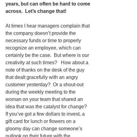
years, but can often be hard to come 
across.  Let’s change that!
At times I hear managers complain that 
the company doesn’t provide the 
necessary funds or time to properly 
recognize an employee, which can 
certainly be the case.  But where is our 
creativity at such times?   How about a 
note of thanks on the desk of the guy 
that dealt gracefully with an angry 
customer yesterday?  Or a shout-out 
during the weekly meeting to the 
woman on your team that shared an 
idea that was the catalyst for change?  
If you’ve got a few dollars to invest, a 
gift card for lunch or flowers on a 
gloomy day can change someone’s 
outlook on their future with the 