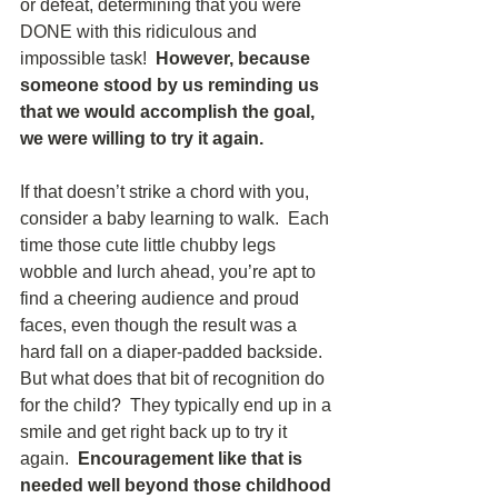
or defeat, determining that you were 
DONE with this ridiculous and 
impossible task!  
However, because 
someone stood by us reminding us 
that we would accomplish the goal, 
we were willing to try it again. 
If that doesn’t strike a chord with you, 
consider a baby learning to walk.  Each 
time those cute little chubby legs 
wobble and lurch ahead, you’re apt to 
find a cheering audience and proud 
faces, even though the result was a 
hard fall on a diaper-padded backside.  
But what does that bit of recognition do 
for the child?  They typically end up in a 
smile and get right back up to try it 
again.  
Encouragement like that is 
needed well beyond those childhood 