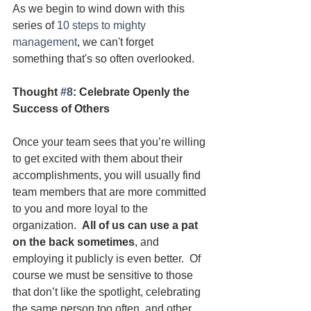
As we begin to wind down with this 
series of 
10 steps to mighty 
management
, we can't forget 
something that's so often overlooked.
Thought 
#8
: Celebrate Openly the 
Success of Others
Once your team sees that you’re willing 
to get excited with them about their 
accomplishments, you will usually find 
team members that are more committed 
to you and more loyal to the 
organization.  
All of us can use a pat 
on the back sometimes
, and 
employing it publicly is even better.  Of 
course we must be sensitive to those 
that don’t like the spotlight, celebrating 
the same person too often, and other 