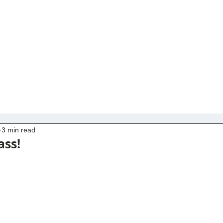
3 min read
ass!