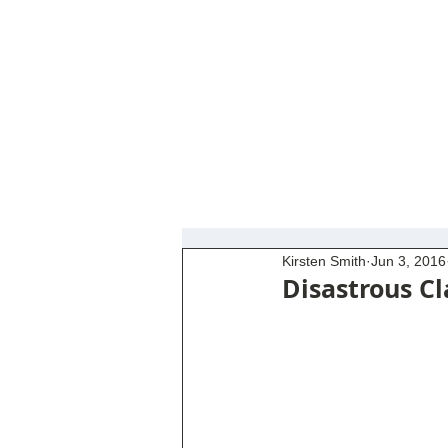
Kirsten Smith
Jun 3, 2016
Disastrous Cl