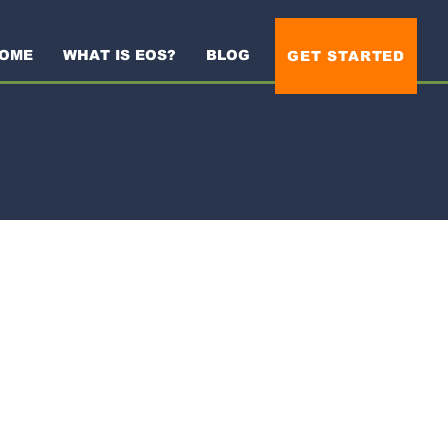
OME
WHAT IS EOS?
BLOG
GET STARTED