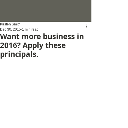
Kirsten Smith
Dec 30, 2015
1 min read
Want more business in
2016? Apply these
principals.