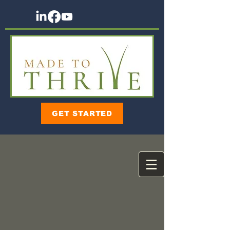
GET STARTED