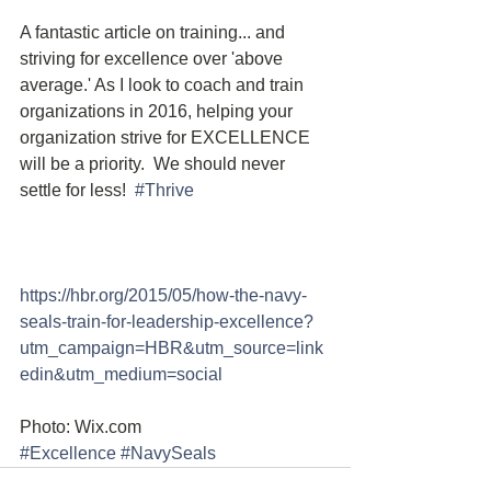
A fantastic article on training... and 
striving for excellence over 'above 
average.' As I look to coach and train 
organizations in 2016, helping your 
organization strive for EXCELLENCE 
will be a priority.  We should never 
settle for less!  
#Thrive
https://hbr.org/2015/05/how-the-navy-
seals-train-for-leadership-excellence?
utm_campaign=HBR&utm_source=link
edin&utm_medium=social 
Photo: Wix.com
#Excellence
#NavySeals