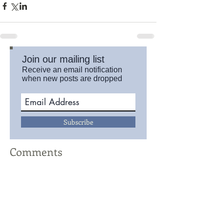
Join our mailing list
Receive an email notification
when new posts are dropped
Subscribe
Comments